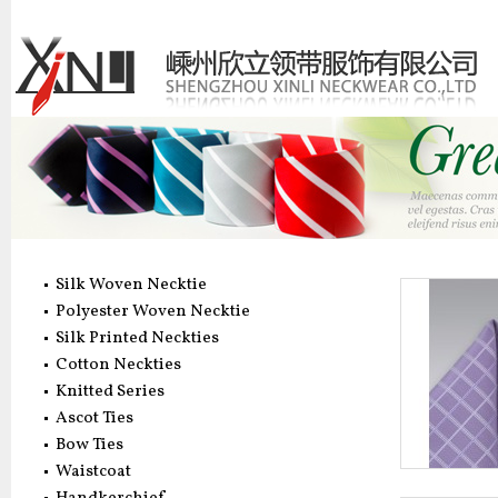
Silk Woven Necktie
Polyester Woven Necktie
Silk Printed Neckties
Cotton Neckties
Knitted Series
Ascot Ties
Bow Ties
Waistcoat