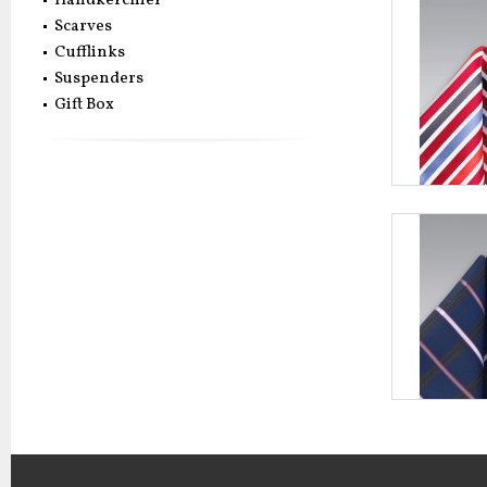
Handkerchief
Scarves
Cufflinks
Suspenders
Gift Box