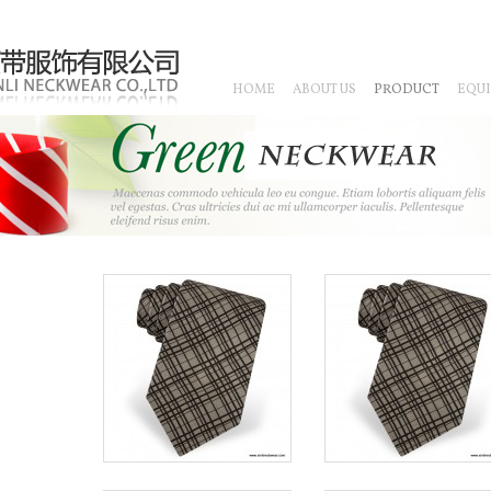
HOME
ABOUT US
PRODUCT
EQU
CHINESE