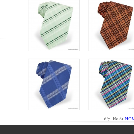
6/7 No.61
HO