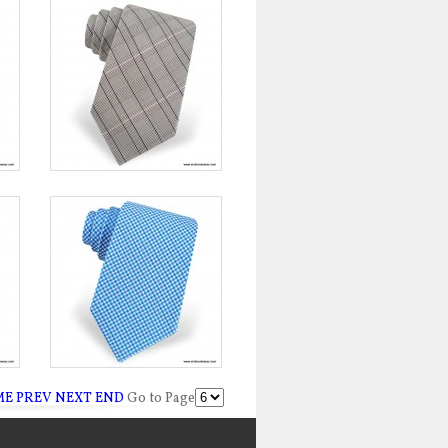
ME
PREV
NEXT
END
Go to Page