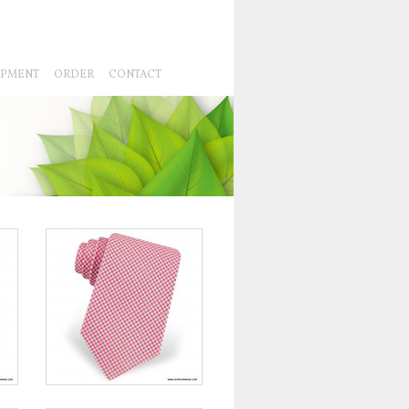
IPMENT
ORDER
CONTACT