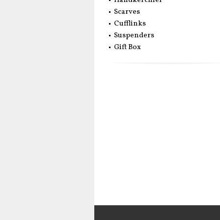
Handkerchief
Scarves
Cufflinks
Suspenders
Gift Box