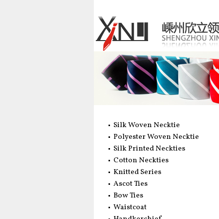
Silk Woven Necktie
Polyester Woven Necktie
Silk Printed Neckties
Cotton Neckties
Knitted Series
Ascot Ties
Bow Ties
Waistcoat