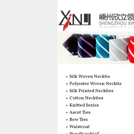
Silk Woven Necktie
Polyester Woven Necktie
Silk Printed Neckties
Cotton Neckties
Knitted Series
Ascot Ties
Bow Ties
Waistcoat