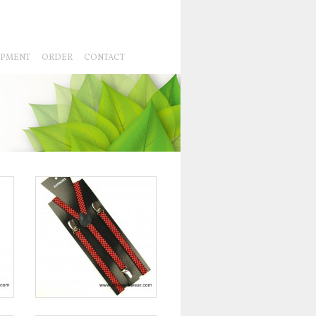
IPMENT
ORDER
CONTACT