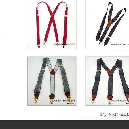
2/3 No.19
HO