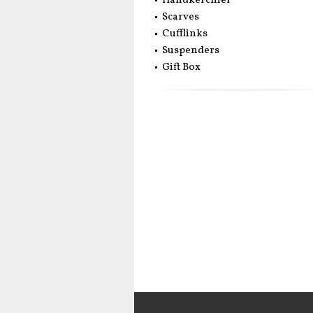
Handkerchief
Scarves
Cufflinks
Suspenders
Gift Box