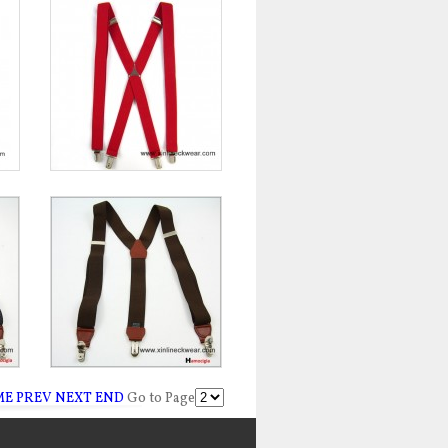
ME
PREV
NEXT
END
Go to Page