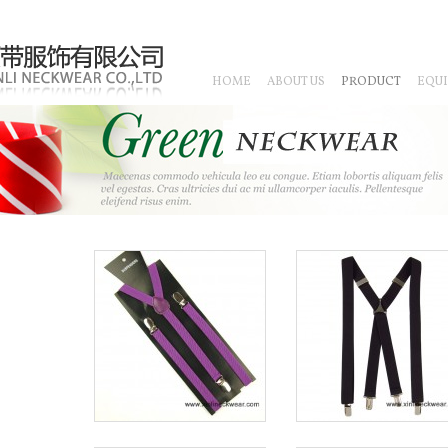
HOME
ABOUT US
PRODUCT
EQU
CHINESE